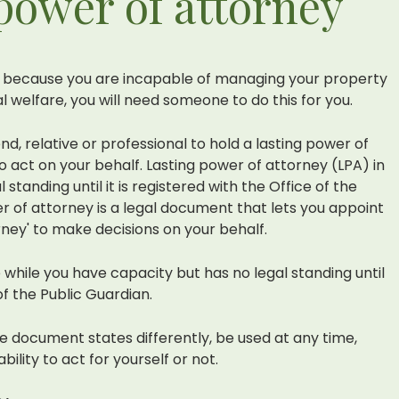
 power of attorney
because you are incapable of managing your property
al welfare, you will need someone to do this for you.
nd, relative or professional to hold a lasting power of
o act on your behalf. Lasting power of attorney (LPA) in
standing until it is registered with the Office of the
er of attorney is a legal document that lets you appoint
ney' to make decisions on your behalf.
 while you have capacity but has no legal standing until
 of the Public Guardian.
he document states differently, be used at any time,
lity to act for yourself or not.