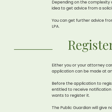
Depending on the complexity of
idea to get advice from a solic
You can get further advice fro
LPA.
Registe
Either you or your attorney ca
application can be made at an
Before the application to regi
entitled to receive notificati
wants to register it.
The Public Guardian will give n