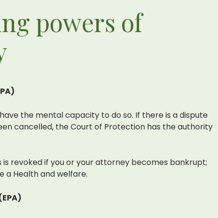
ing powers of
y
LPA)
have the mental capacity to do so. If there is a dispute
en cancelled, the Court of Protection has the authority
rs is revoked if you or your attorney becomes bankrupt;
 a Health and welfare.
(EPA)