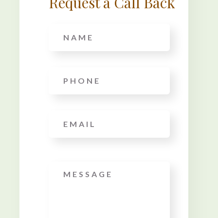
Request a Call Back
Name
*
Phone
*
Email
*
Message