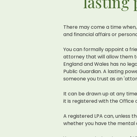
lasting
There may come a time when, 
and financial affairs or person
You can formally appoint a frie
attorney that will allow them t
England and Wales has no legal 
Public Guardian. A lasting pow
someone you trust as an 'attor
It can be drawn up at any time
it is registered with the Office
A registered LPA can, unless t
whether you have the mental abi