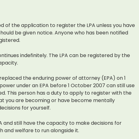
ied of the application to register the LPA unless you have
ould be given notice. Anyone who has been notified
gistered.
ontinues indefinitely. The LPA can be registered by the
apacity.
 replaced the enduring power of attorney (EPA) on 1
power under an EPA before 1 October 2007 can still use
red. This person has a duty to apply to register with the
that you are becoming or have become mentally
ecisions for yourself.
A and still have the capacity to make decisions for
 and welfare to run alongside it.