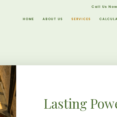
Call Us No
HOME
ABOUT US
SERVICES
CALCUL
Lasting Powe