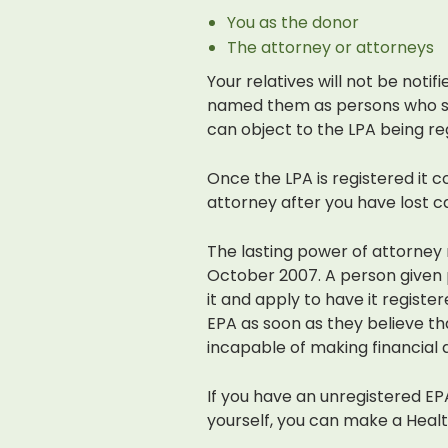
You as the donor
The attorney or attorneys
Your relatives will not be notif
named them as persons who sh
can object to the LPA being re
Once the LPA is registered it c
attorney after you have lost c
The lasting power of attorney
October 2007. A person given 
it and apply to have it registe
EPA as soon as they believe 
incapable of making financial d
If you have an unregistered EP
yourself, you can make a Health