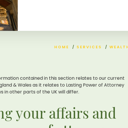
HOME
/
SERVICES
/
WEALT
ormation contained in this section relates to our current
gland & Wales as it relates to Lasting Power of Attorney
 in other parts of the UK will differ.
g your affairs and