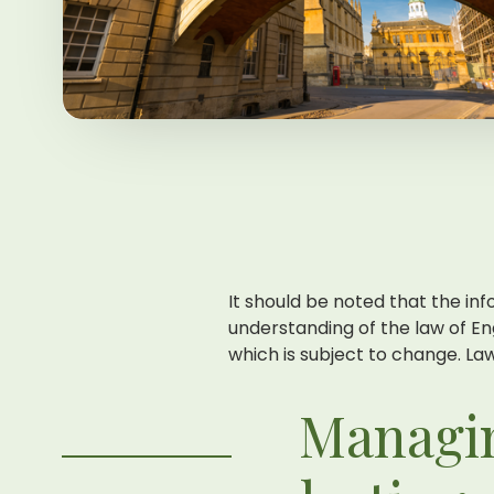
It should be noted that the inf
understanding of the law of En
which is subject to change. Laws
Managin