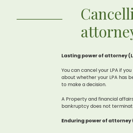
Cancell
attorne
Lasting power of attorney (
You can cancel your LPA if you 
about whether your LPA has be
to make a decision.
A Property and financial affai
bankruptcy does not terminate
Enduring power of attorney 