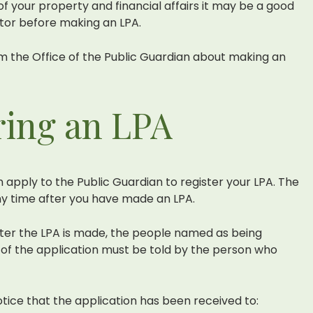
 your property and financial affairs it may be a good
itor before making an LPA.
m the Office of the Public Guardian about making an
ring an LPA
n apply to the Public Guardian to register your LPA. The
y time after you have made an LPA.
ster the LPA is made, the people named as being
on of the application must be told by the person who
otice that the application has been received to: