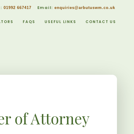
w:
Email:
01992 667417
enquiries@arbutuswm.co.uk
ATORS
FAQS
USEFUL LINKS
CONTACT US
r of Attorney