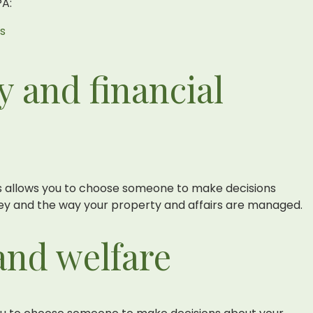
PA:
rs
y and financial
irs allows you to choose someone to make decisions
y and the way your property and affairs are managed.
and welfare