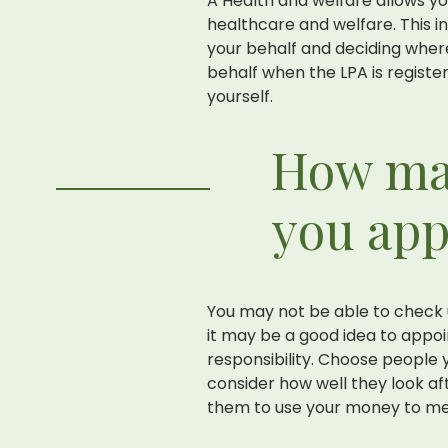
A Health and welfare allows y
healthcare and welfare. This i
your behalf and deciding where
behalf when the LPA is registe
yourself.
How ma
you ap
You may not be able to check 
it may be a good idea to appo
responsibility. Choose people y
consider how well they look aft
them to use your money to me