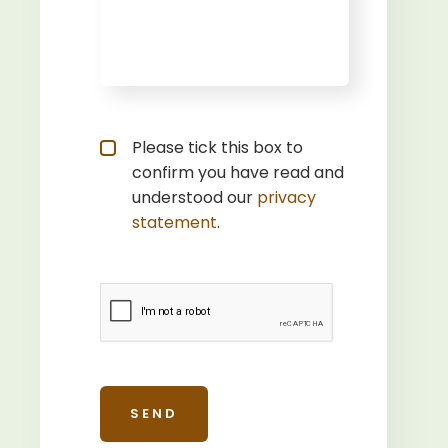
Privacy statement
*
Please tick this box to
confirm you have read and
understood our
privacy 
statement
.