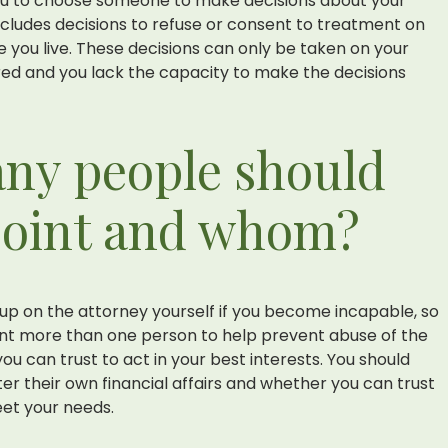
ou to choose someone to make decisions about your
ncludes decisions to refuse or consent to treatment on
 you live. These decisions can only be taken on your
red and you lack the capacity to make the decisions
ny people should
point and whom?
up on the attorney yourself if you become incapable, so
int more than one person to help prevent abuse of the
ou can trust to act in your best interests. You should
er their own financial affairs and whether you can trust
et your needs.