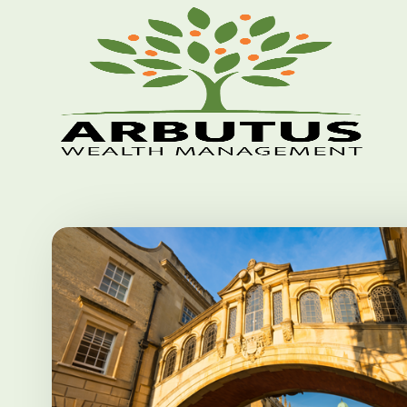
Skip to main content