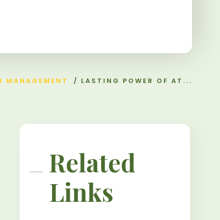
H MANAGEMENT
/
LASTING POWER OF AT...
Related
Links