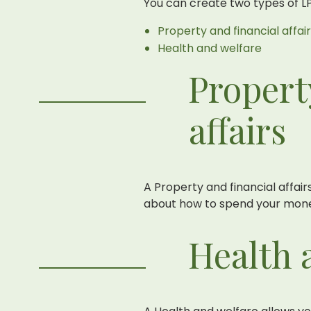
You can create two types of L
Property and financial affai
Health and welfare
Propert
affairs
A Property and financial affa
about how to spend your mone
Health 