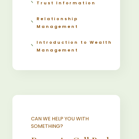
Trust Information
Relationship
Management
Introduction to Wealth
Management
CAN WE HELP YOU WITH
SOMETHING?