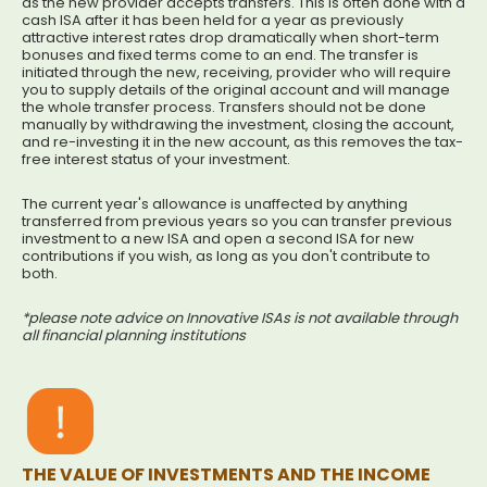
as the new provider accepts transfers. This is often done with a
cash ISA after it has been held for a year as previously
attractive interest rates drop dramatically when short-term
bonuses and fixed terms come to an end. The transfer is
initiated through the new, receiving, provider who will require
you to supply details of the original account and will manage
the whole transfer process. Transfers should not be done
manually by withdrawing the investment, closing the account,
and re-investing it in the new account, as this removes the tax-
free interest status of your investment.
The current year's allowance is unaffected by anything
transferred from previous years so you can transfer previous
investment to a new ISA and open a second ISA for new
contributions if you wish, as long as you don't contribute to
both.
*please note advice on Innovative ISAs is not available through
all financial planning institutions
THE VALUE OF INVESTMENTS AND THE INCOME