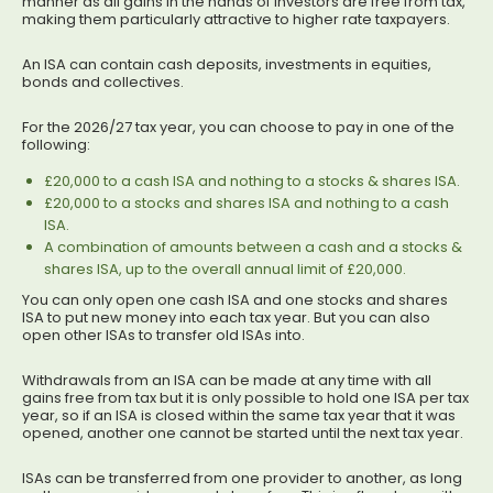
manner as all gains in the hands of investors are free from tax,
making them particularly attractive to higher rate taxpayers.
An ISA can contain cash deposits, investments in equities,
bonds and collectives.
For the 2026/27 tax year, you can choose to pay in one of the
following:
£20,000 to a cash ISA and nothing to a stocks & shares ISA.
£20,000 to a stocks and shares ISA and nothing to a cash
ISA.
A combination of amounts between a cash and a stocks &
shares ISA, up to the overall annual limit of £20,000.
You can only open one cash ISA and one stocks and shares
ISA to put new money into each tax year. But you can also
open other ISAs to transfer old ISAs into.
Withdrawals from an ISA can be made at any time with all
gains free from tax but it is only possible to hold one ISA per tax
year, so if an ISA is closed within the same tax year that it was
opened, another one cannot be started until the next tax year.
ISAs can be transferred from one provider to another, as long