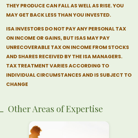
THEY PRODUCE CAN FALL AS WELL AS RISE. YOU
MAY GET BACK LESS THAN YOU INVESTED.
ISA INVESTORS DO NOT PAY ANY PERSONAL TAX
ON INCOME OR GAINS, BUT ISAS MAY PAY
UNRECOVERABLE TAX ON INCOME FROM STOCKS
AND SHARES RECEIVED BY THE ISA MANAGERS.
TAX TREATMENT VARIES ACCORDING TO
INDIVIDUAL CIRCUMSTANCES AND IS SUBJECT TO
CHANGE
Other Areas of Expertise