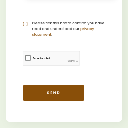
Privacy statement
Please tick this box to confirm you have
*
read and understood our
privacy 
statement
.