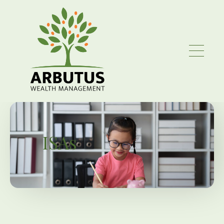
Skip to main content
ISAs