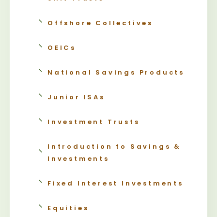
Offshore Collectives
OEICs
National Savings Products
Junior ISAs
Investment Trusts
Introduction to Savings &
Investments
Fixed Interest Investments
Equities