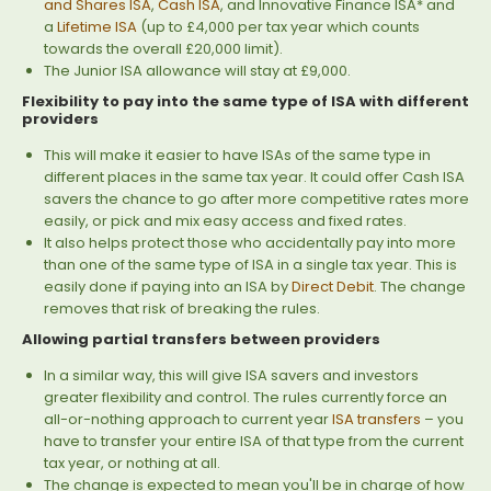
and Shares ISA
,
Cash ISA
, and Innovative Finance ISA* and
a
Lifetime ISA
(up to £4,000 per tax year which counts
towards the overall £20,000 limit).
The Junior ISA allowance will stay at £9,000.
Flexibility to pay into the same type of ISA with different
providers
This will make it easier to have ISAs of the same type in
different places in the same tax year. It could offer Cash ISA
savers the chance to go after more competitive rates more
easily, or pick and mix easy access and fixed rates.
It also helps protect those who accidentally pay into more
than one of the same type of ISA in a single tax year. This is
easily done if paying into an ISA by
Direct Debit
. The change
removes that risk of breaking the rules.
Allowing partial transfers between providers
In a similar way, this will give ISA savers and investors
greater flexibility and control. The rules currently force an
all-or-nothing approach to current year
ISA transfers
– you
have to transfer your entire ISA of that type from the current
tax year, or nothing at all.
The change is expected to mean you'll be in charge of how