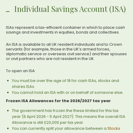
Individual Savings Account (ISA)
ISAs represent a tax-efficient container in which to place cash
savings and investments in equities, bonds and collectives.
An ISA is available to all UK resident individuals and to Crown
servants (for example, those in the UK’s armed forces,
diplomatic service or overseas civil service) and their spouses
or civil partners who are not resident in the UK.
To open an ISA:
You must be over the age of 18 for cash ISAs, stocks and
shares ISAs.
You cannot hold an ISA with or on behalf of someone else.
Frozen ISA Allowances for the 2026/2027 tax year
The government has frozen the these limited for this tax
year (6 April 2026 - 5 April 2027). This means the overall ISA
Allowance is still £20,000 per tax year.
You can currently split your allowance between a
Stocks