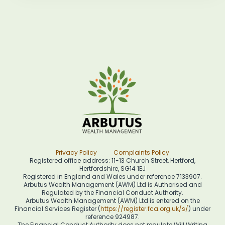
Privacy Policy
Complaints Policy
Registered office address: 11-13 Church Street, Hertford,
Hertfordshire, SG14 1EJ
Registered in England and Wales under reference 7133907.
Arbutus Wealth Management (AWM) Ltd is Authorised and
Regulated by the Financial Conduct Authority.
Arbutus Wealth Management (AWM) Ltd is entered on the
Financial Services Register (
https://register.fca.org.uk/s/
) under
reference 924987.
The Financial Conduct Authority does not regulate Will Writing