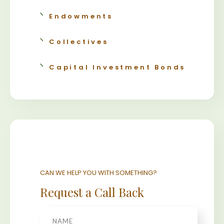
Endowments
Collectives
Capital Investment Bonds
CAN WE HELP YOU WITH SOMETHING?
Request a Call Back
Name
*