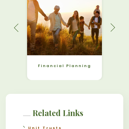
Financial Planning
Related Links
Unit Trusts