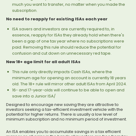
much you want to transfer, no matter when you made the
subscription.
No need to reapply for existing ISAs each year
ISA savers and investors are currently required to, in
essence, reapply for ISAs they already hold when there's
been a gap of one tax year where no subscriptions were
paid. Removing this rule should reduce the potential for
confusion and cut down on unnecessary red tape.
New 18+ age limit for all adult ISAs
This rule only directly impacts Cash ISAs, where the
minimum age for opening an account is currently 18 years
old. The 18+ rule will mirror other adult ISAs from April 2024.
16- and 17-year-olds will continue to be able to open and
save into a Junior ISA/
Designed to encourage new saving they are attractive to
investors seeking a tax-efficient investment vehicle with the
potential for higher returns. There is usually a low level of
minimum subscription and no minimum period of investment.
An ISA enables you to accumulate savings in a tax efficient