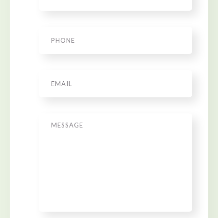
Phone
*
Email
*
Message